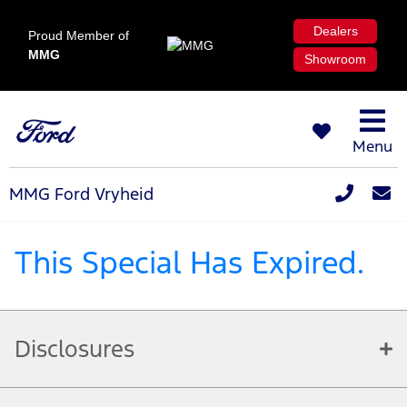
Dealers
Proud Member of
MMG
Showroom
Menu
MMG Ford Vryheid
This Special Has Expired.
Disclosures