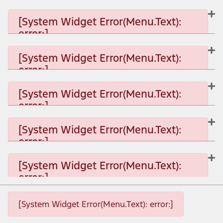
[System Widget Error(Menu.Text):
error:]
[System Widget Error(Menu.Text):
error:]
[System Widget Error(Menu.Text): error:]
[System Widget Error(Menu.Text):
error:]
[System Widget Error(Menu.Text): error:]
[System Widget Error(Menu.Text):
error:]
[System Widget Error(Menu.Text): error:]
[System Widget Error(Menu.Text):
error:]
[System Widget Error(Menu.Text): error:]
[System Widget Error(Menu.Text): error:]
[System Widget Error(Menu.Text): error:]