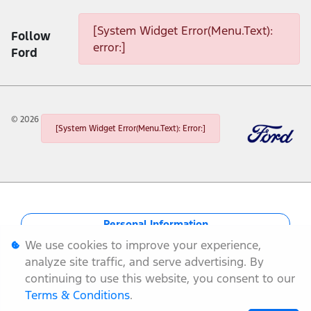
[System Widget Error(Menu.Text):
Follow
error:]
Ford
©
2026
[System Widget Error(Menu.Text): Error:]
Personal Information
We use cookies to improve your experience,
Terms & Conditions
analyze site traffic, and serve advertising. By
continuing to use this website, you consent to our
Sitemap
Terms & Conditions
.