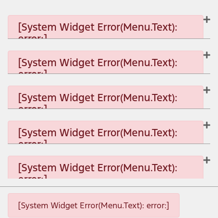
[System Widget Error(Menu.Text):
error:]
[System Widget Error(Menu.Text):
error:]
[System Widget Error(Menu.Text): error:]
[System Widget Error(Menu.Text):
error:]
[System Widget Error(Menu.Text): error:]
[System Widget Error(Menu.Text):
error:]
[System Widget Error(Menu.Text): error:]
[System Widget Error(Menu.Text):
error:]
[System Widget Error(Menu.Text): error:]
[System Widget Error(Menu.Text): error:]