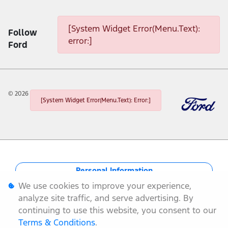
[System Widget Error(Menu.Text): error:]
[System Widget Error(Menu.Text):
Follow
error:]
Ford
©
2026
[System Widget Error(Menu.Text): Error:]
Personal Information
We use cookies to improve your experience,
Terms & Conditions
analyze site traffic, and serve advertising. By
continuing to use this website, you consent to our
Sitemap
Terms & Conditions
.