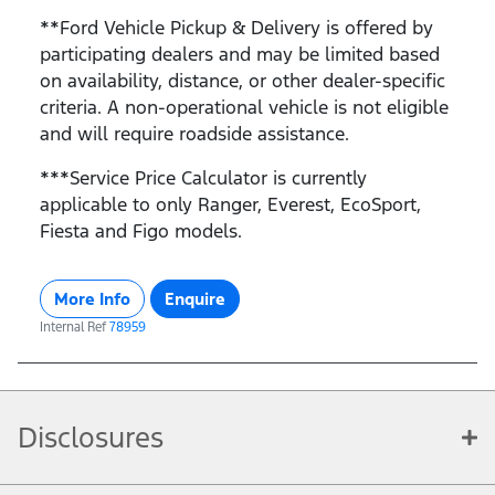
**Ford Vehicle Pickup & Delivery is offered by
participating dealers and may be limited based
on availability, distance, or other dealer-specific
criteria. A non-operational vehicle is not eligible
and will require roadside assistance.
***Service Price Calculator is currently
applicable to only Ranger, Everest, EcoSport,
Fiesta and Figo models.
More Info
Enquire
Internal Ref
78959
Disclosures