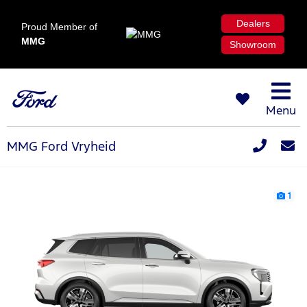
Dealers
Proud Member of
MMG
Showroom
Menu
MMG Ford Vryheid
1