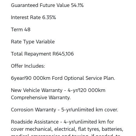
Guaranteed Future Value 54.1%
Interest Rate 6.35%
Term 48
Rate Type Variable
Total Repayment R645,106
Offer Includes:
6year/90 000km Ford Optional Service Plan.
New Vehicle Warranty - 4-yr/120 000km
Comprehensive Warranty.
Corrosion Warranty - 5-yr/unlimited km cover.
Roadside Assistance - 4-yr/unlimited km for
cover mechanical, electrical, flat tyres, batteries,