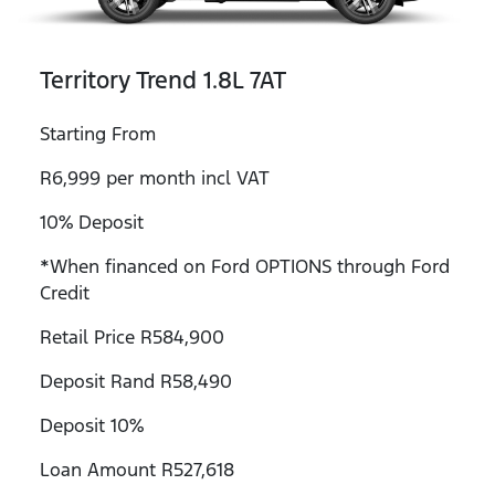
Territory Trend 1.8L 7AT
Starting From
R6,999 per month incl VAT
10% Deposit
*When financed on Ford OPTIONS through Ford
Credit
Retail Price R584,900
Deposit Rand R58,490
Deposit 10%
Loan Amount R527,618