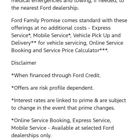
medical emergencies and towing, if needed, to
the nearest Ford dealership.
Ford Family Promise comes standard with these
offerings at no additional costs - Express
Service*, Mobile Service*, Vehicle Pick Up and
Delivery** for vehicle servicing, Online Service
Booking and Service Price Calculator***.
Disclaimer
*When financed through Ford Credit.
*Offers are risk profile dependent.
*Interest rates are linked to prime & are subject
to change in the event that prime changes.
*Online Service Booking, Express Service,
Mobile Service - Available at selected Ford
dealerships only.