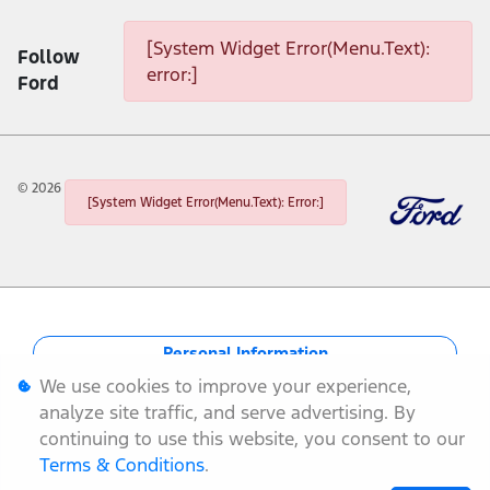
[System Widget Error(Menu.Text):
Follow
error:]
Ford
©
2026
[System Widget Error(Menu.Text): Error:]
Personal Information
We use cookies to improve your experience,
Terms & Conditions
analyze site traffic, and serve advertising. By
continuing to use this website, you consent to our
Sitemap
Terms & Conditions
.