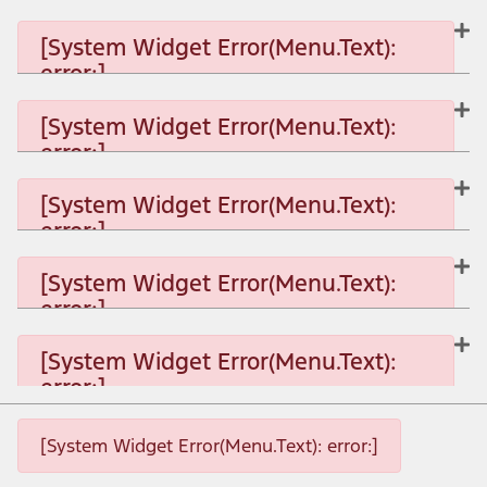
[System Widget Error(Menu.Text):
error:]
[System Widget Error(Menu.Text):
error:]
[System Widget Error(Menu.Text): error:]
[System Widget Error(Menu.Text):
error:]
[System Widget Error(Menu.Text): error:]
[System Widget Error(Menu.Text):
error:]
[System Widget Error(Menu.Text): error:]
[System Widget Error(Menu.Text):
error:]
[System Widget Error(Menu.Text): error:]
[System Widget Error(Menu.Text): error:]
[System Widget Error(Menu.Text): error:]