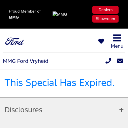
Dealers
Proud Member of
MMG
Showroom
Menu
MMG Ford Vryheid
This Special Has Expired.
Disclosures