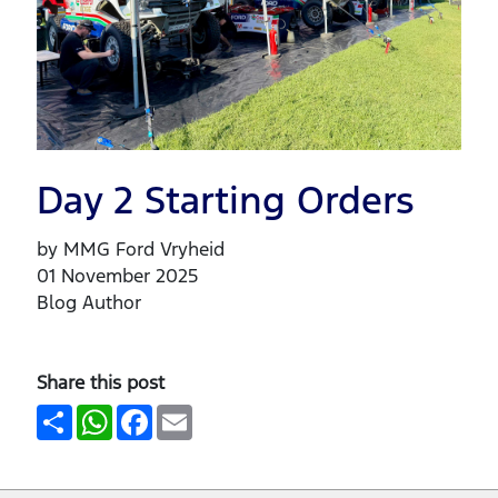
Day 2 Starting Orders
by MMG Ford Vryheid
01 November 2025
Blog Author
Share this post
Share
WhatsApp
Facebook
Email