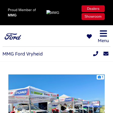
Dealers
Proud Member of
MMG
Showroom
Menu
MMG Ford Vryheid
1