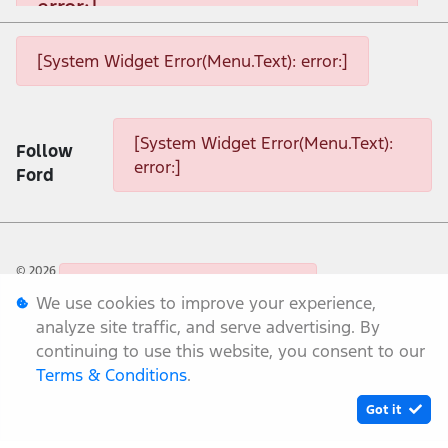
error:]
[System Widget Error(Menu.Text): error:]
[System Widget Error(Menu.Text): error:]
[System Widget Error(Menu.Text): error:]
[System Widget Error(Menu.Text):
Follow
error:]
Ford
©
2026
[System Widget Error(Menu.Text): Error:]
We use cookies to improve your experience,
analyze site traffic, and serve advertising. By
continuing to use this website, you consent to our
Terms & Conditions
.
Got it
Personal Information