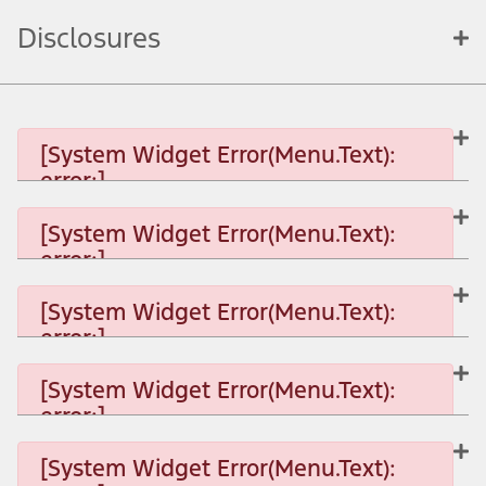
Disclosures
[System Widget Error(Menu.Text):
error:]
[System Widget Error(Menu.Text):
error:]
[System Widget Error(Menu.Text): error:]
[System Widget Error(Menu.Text):
error:]
[System Widget Error(Menu.Text): error:]
[System Widget Error(Menu.Text):
error:]
[System Widget Error(Menu.Text): error:]
[System Widget Error(Menu.Text):