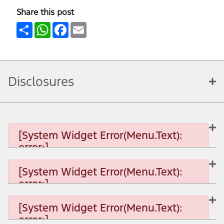
Share this post
Share
WhatsApp
Facebook
Email
Disclosures
[System Widget Error(Menu.Text):
error:]
[System Widget Error(Menu.Text):
error:]
[System Widget Error(Menu.Text): error:]
[System Widget Error(Menu.Text):
error:]