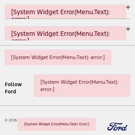
[System Widget Error(Menu.Text): error:]
[System Widget Error(Menu.Text):
error:]
[System Widget Error(Menu.Text): error:]
[System Widget Error(Menu.Text):
error:]
[System Widget Error(Menu.Text): error:]
[System Widget Error(Menu.Text): error:]
[System Widget Error(Menu.Text): error:]
[System Widget Error(Menu.Text):
Follow
error:]
Ford
©
2026
[System Widget Error(Menu.Text): Error:]