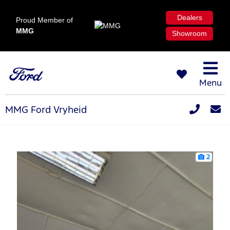
Dealers
Proud Member of
MMG
Showroom
Menu
MMG Ford Vryheid
2