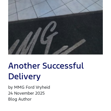
Another Successful
Delivery
by MMG Ford Vryheid
24 November 2025
Blog Author